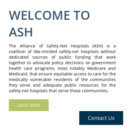
WELCOME TO
ASH
The Alliance of Safety-Net Hospitals (ASH) is a
coalition of like-minded safety-net hospitals without
dedicated sources of public funding that work
together to advocate policy decisions on government
health care programs, most notably Medicare and
Medicaid, that ensure equitable access to care for the
medically vulnerable residents of the communities
they serve and adequate public resources for the
safety-net hospitals that serve those communities.
Learn More
Contact Us