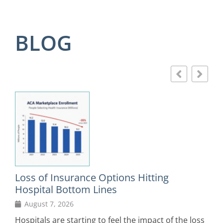
BLOG
Loss of Insurance Options Hitting
F
Hospital Bottom Lines
August 7, 2026
D
in
Hospitals are starting to feel the impact of the loss