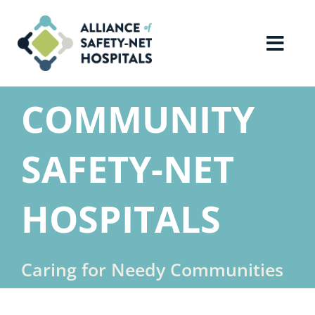
Skip
to
content
Toggl
Navig
Home
COMMUNITY
About Us
SAFETY-NET
Advocacy
HOSPITALS
Why Join?
Caring for Needy Communities
Contact Us