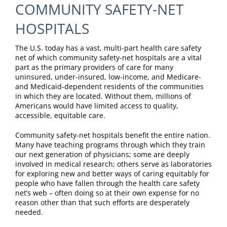
COMMUNITY SAFETY-NET
HOSPITALS
The U.S. today has a vast, multi-part health care safety
net of which community safety-net hospitals are a vital
part as the primary providers of care for many
uninsured, under-insured, low-income, and Medicare-
and Medicaid-dependent residents of the communities
in which they are located. Without them, millions of
Americans would have limited access to quality,
accessible, equitable care.
Community safety-net hospitals benefit the entire nation.
Many have teaching programs through which they train
our next generation of physicians; some are deeply
involved in medical research; others serve as laboratories
for exploring new and better ways of caring equitably for
people who have fallen through the health care safety
net’s web – often doing so at their own expense for no
reason other than that such efforts are desperately
needed.