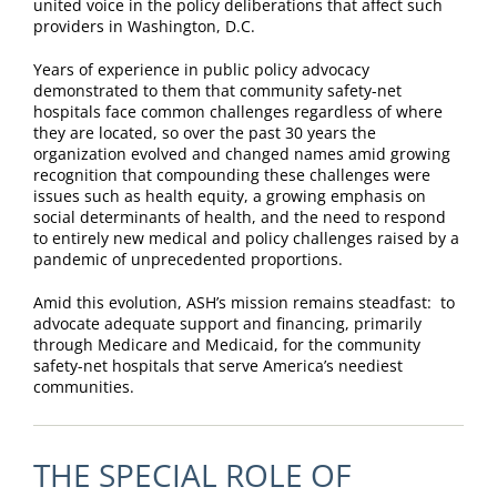
united voice in the policy deliberations that affect such
providers in Washington, D.C.
Years of experience in public policy advocacy
demonstrated to them that community safety-net
hospitals face common challenges regardless of where
they are located, so over the past 30 years the
organization evolved and changed names amid growing
recognition that compounding these challenges were
issues such as health equity, a growing emphasis on
social determinants of health, and the need to respond
to entirely new medical and policy challenges raised by a
pandemic of unprecedented proportions.
Amid this evolution, ASH’s mission remains steadfast: to
advocate adequate support and financing, primarily
through Medicare and Medicaid, for the community
safety-net hospitals that serve America’s neediest
communities.
THE SPECIAL ROLE OF