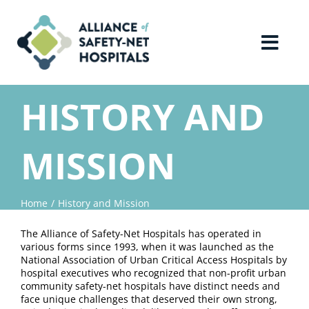
Skip
to
content
Toggl
Navig
Home
HISTORY AND
About Us
MISSION
Advocacy
Home
History and Mission
Why Join?
The Alliance of Safety-Net Hospitals has operated in
various forms since 1993, when it was launched as the
National Association of Urban Critical Access Hospitals by
Contact Us
hospital executives who recognized that non-profit urban
community safety-net hospitals have distinct needs and
face unique challenges that deserved their own strong,