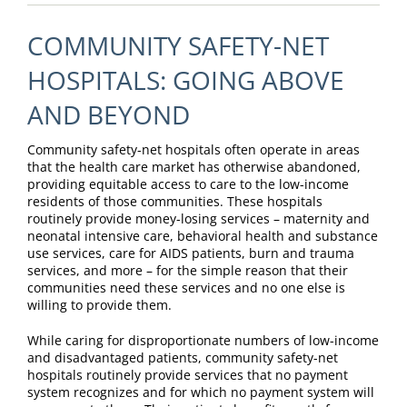
COMMUNITY SAFETY-NET
HOSPITALS: GOING ABOVE
AND BEYOND
Community safety-net hospitals often operate in areas
that the health care market has otherwise abandoned,
providing equitable access to care to the low-income
residents of those communities. These hospitals
routinely provide money-losing services – maternity and
neonatal intensive care, behavioral health and substance
use services, care for AIDS patients, burn and trauma
services, and more – for the simple reason that their
communities need these services and no one else is
willing to provide them.
While caring for disproportionate numbers of low-income
and disadvantaged patients, community safety-net
hospitals routinely provide services that no payment
system recognizes and for which no payment system will