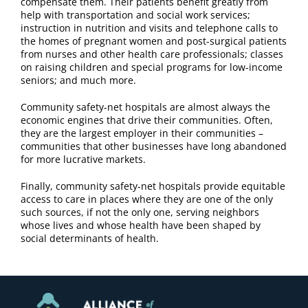
compensate them. Their patients benefit greatly from
help with transportation and social work services;
instruction in nutrition and visits and telephone calls to
the homes of pregnant women and post-surgical patients
from nurses and other health care professionals; classes
on raising children and special programs for low-income
seniors; and much more.
Community safety-net hospitals are almost always the
economic engines that drive their communities. Often,
they are the largest employer in their communities –
communities that other businesses have long abandoned
for more lucrative markets.
Finally, community safety-net hospitals provide equitable
access to care in places where they are one of the only
such sources, if not the only one, serving neighbors
whose lives and whose health have been shaped by
social determinants of health.