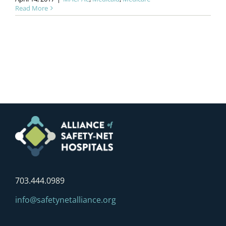
Read More
703.444.0989
info@safetynetalliance.org