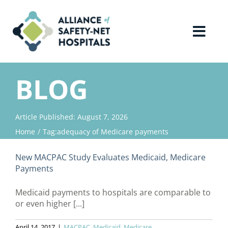
Skip
to
content
Toggl
Navig
Home
BLOG
About Us
Article Published: August 7, 2026
Home
Tag:
adequacy of Medicare payments
Advocacy
New MACPAC Study Evaluates Medicaid, Medicare
Why Join?
Payments
Medicaid payments to hospitals are comparable to
Contact Us
or even higher [...]
April 14, 2017
|
MACPAC
,
Medicaid
,
Medicare