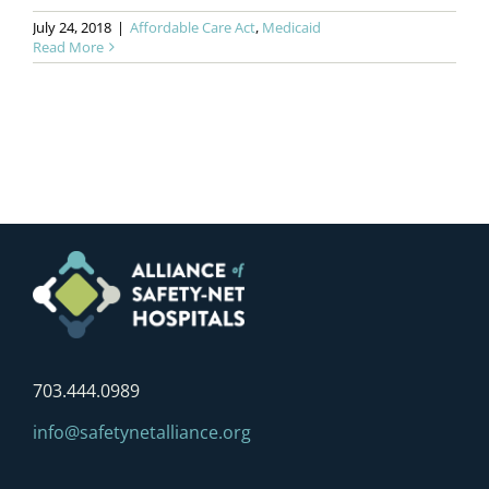
July 24, 2018
|
Affordable Care Act
,
Medicaid
Read More
703.444.0989
info@safetynetalliance.org