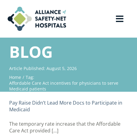
Skip
to
content
Toggl
Navig
Home
BLOG
About Us
Article Published: August 5, 2026
Home
Tag:
Advocacy
Affordable Care Act incentives for physicians to serve
Medicaid patients
Why Join?
Pay Raise Didn’t Lead More Docs to Participate in
Medicaid
Contact Us
The temporary rate increase that the Affordable
Care Act provided [...]