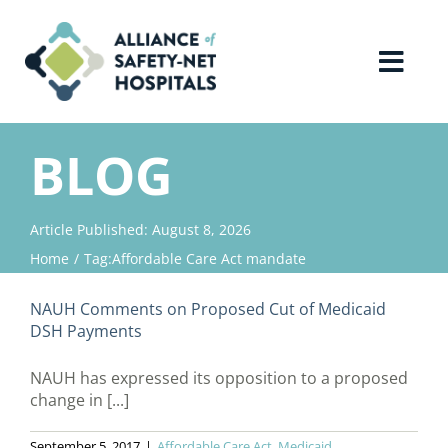
Skip
to
content
Toggl
Navig
Home
BLOG
About Us
Article Published: August 8, 2026
Home
Tag:
Affordable Care Act mandate
Advocacy
NAUH Comments on Proposed Cut of Medicaid
Why Join?
DSH Payments
NAUH has expressed its opposition to a proposed
Contact Us
change in [...]
September 5, 2017
|
Affordable Care Act
,
Medicaid