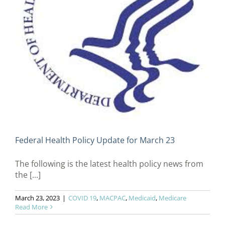
Federal Health Policy Update for March 23
The following is the latest health policy news from
the [...]
March 23, 2023
|
COVID 19
,
MACPAC
,
Medicaid
,
Medicare
Read More