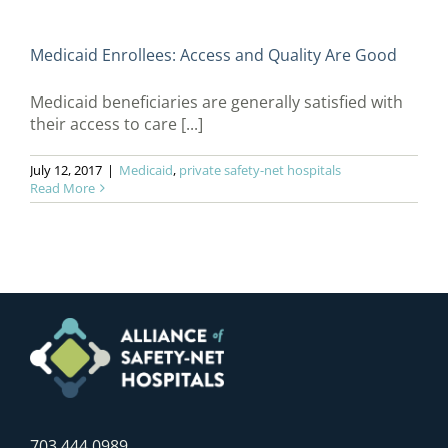
Medicaid Enrollees: Access and Quality Are Good
Medicaid beneficiaries are generally satisfied with
their access to care [...]
July 12, 2017
|
Medicaid
,
private safety-net hospitals
Read More
703.444.0989