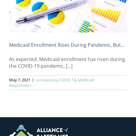
Medicaid Enrollment Rises During Pandemic, But…
As expected, Medicaid enrollment has risen during
the COVID-19 pandemic, [...]
May 7, 2021
|
coronavirus
,
COVID 19
,
Medicaid
Read More