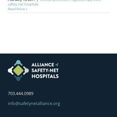
safety-net hospitals
Read More
703.444.0989
info@safetynetalliance.org