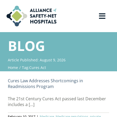
Skip
to
content
Toggl
Navig
Home
BLOG
About Us
Article Published: August 9, 2026
Home
Tag:
Cures Act
Advocacy
Cures Law Addresses Shortcomings in
Why Join?
Readmissions Program
The 21st Century Cures Act passed last December
Contact Us
includes a [...]
February 10, 2017
|
Medicare
,
Medicare regulations
,
private