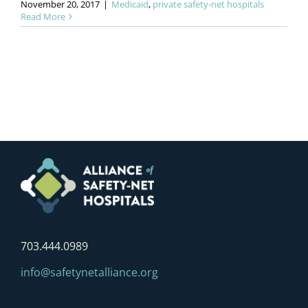
November 20, 2017
|
Medicaid
,
private safety-net hospitals
Read More
703.444.0989
info@safetynetalliance.org