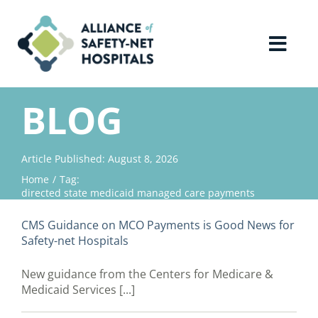
Skip
to
content
Toggl
Navig
Home
BLOG
About Us
Article Published: August 8, 2026
Home
Tag:
Advocacy
directed state medicaid managed care payments
CMS Guidance on MCO Payments is Good News for
Why Join?
Safety-net Hospitals
New guidance from the Centers for Medicare &
Contact Us
Medicaid Services [...]