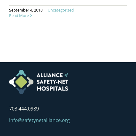
September 4, 2018
|
Uncategorized
Read More
703.444.0989
info@safetynetalliance.org