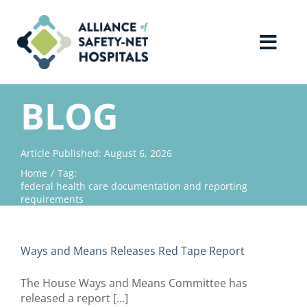
Skip
to
content
Toggl
Navig
Home
BLOG
About Us
Article Published: August 6, 2026
Home
Tag:
Advocacy
federal health care documentation and reporting
requirements
Why Join?
Ways and Means Releases Red Tape Report
Contact Us
The House Ways and Means Committee has
released a report [...]