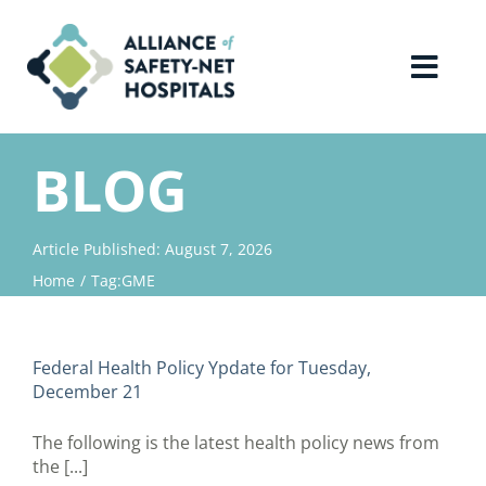
Skip
to
content
Toggl
Navig
Home
BLOG
About Us
Article Published: August 7, 2026
Home
Tag:
GME
Advocacy
Why Join?
Federal Health Policy Ypdate for Tuesday,
December 21
Contact Us
The following is the latest health policy news from
the [...]