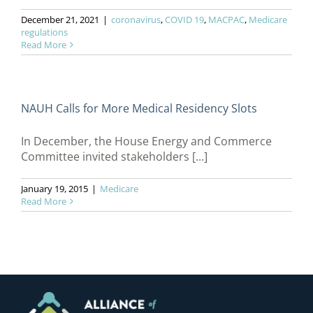
December 21, 2021
|
coronavirus
,
COVID 19
,
MACPAC
,
Medicare
regulations
Read More
NAUH Calls for More Medical Residency Slots
In December, the House Energy and Commerce
Committee invited stakeholders [...]
January 19, 2015
|
Medicare
Read More