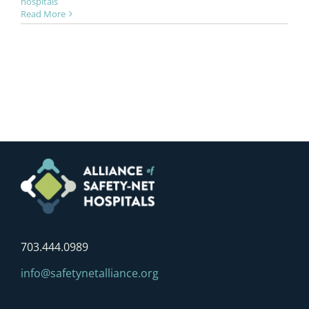
hospitals
Read More
703.444.0989
info@safetynetalliance.org