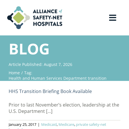
Skip
to
content
Toggl
Navig
Home
BLOG
About Us
Article Published: August 7, 2026
Home
Tag:
Advocacy
Health and Human Services Department transition
HHS Transition Briefing Book Available
Why Join?
Prior to last November’s election, leadership at the
U.S. Department [...]
Contact Us
January 25, 2017
|
Medicaid
,
Medicare
,
private safety-net