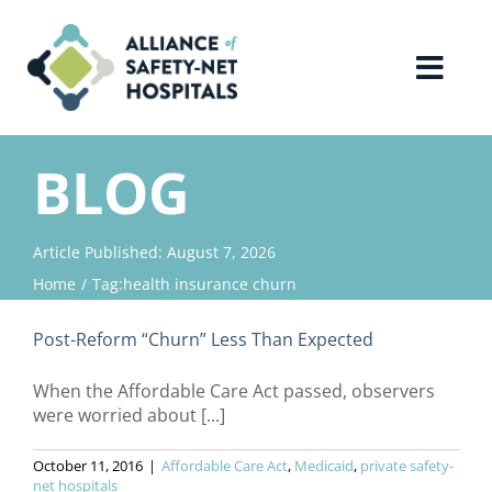
Skip
to
content
Toggl
Navig
Home
BLOG
About Us
Article Published: August 7, 2026
Home
Tag:
health insurance churn
Advocacy
Post-Reform “Churn” Less Than Expected
Why Join?
When the Affordable Care Act passed, observers
were worried about [...]
Contact Us
October 11, 2016
|
Affordable Care Act
,
Medicaid
,
private safety-
net hospitals