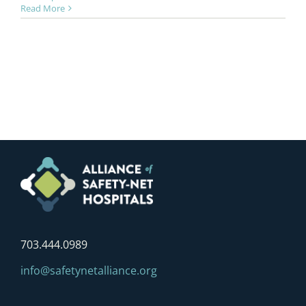
Read More
703.444.0989
info@safetynetalliance.org