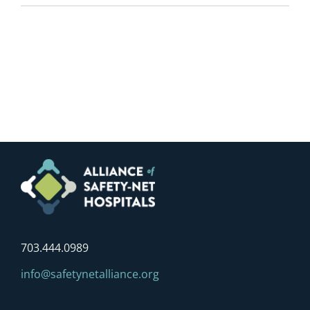
703.444.0989
info@safetynetalliance.org