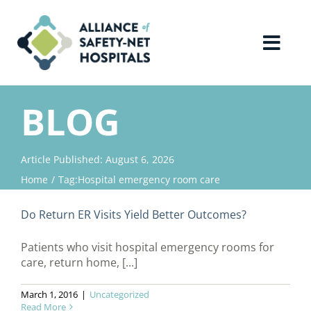
Skip
to
content
Toggl
Navig
Home
BLOG
About Us
Article Published: August 6, 2026
Home
Tag:
Hospital emergency room care
Advocacy
Do Return ER Visits Yield Better Outcomes?
Why Join?
Patients who visit hospital emergency rooms for
care, return home, [...]
Contact Us
March 1, 2016
|
Uncategorized
Read More