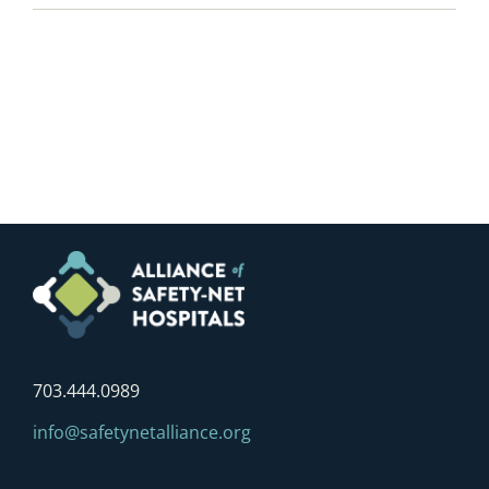
703.444.0989
info@safetynetalliance.org