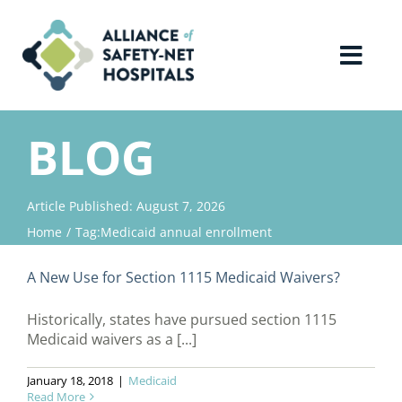
Skip
to
content
Toggl
Navig
Home
BLOG
About Us
Article Published: August 7, 2026
Home
Tag:
Medicaid annual enrollment
Advocacy
A New Use for Section 1115 Medicaid Waivers?
Why Join?
Historically, states have pursued section 1115
Medicaid waivers as a [...]
Contact Us
January 18, 2018
|
Medicaid
Read More