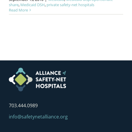
share
,
Medicaid DSH
,
private safety-net hospitals
Read More
703.444.0989
info@safetynetalliance.org