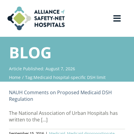
Skip
to
content
Toggl
Navig
Home
BLOG
About Us
Article Published: August 7, 2026
Home
Tag:
Medicaid hospital-specific DSH limit
Advocacy
NAUH Comments on Proposed Medicaid DSH
Why Join?
Regulation
The National Association of Urban Hospitals has
Contact Us
written to the [...]
September 15, 2016
|
Medicaid
,
Medicaid disproportionate