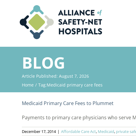
Skip
to
content
BLOG
Article Published: August 7, 2026
Home
Tag:
Medicaid primary care fees
Medicaid Primary Care Fees to Plummet
Payments to primary care physicians who serve Medi
December 17, 2014
|
Affordable Care Act
,
Medicaid
,
private saf