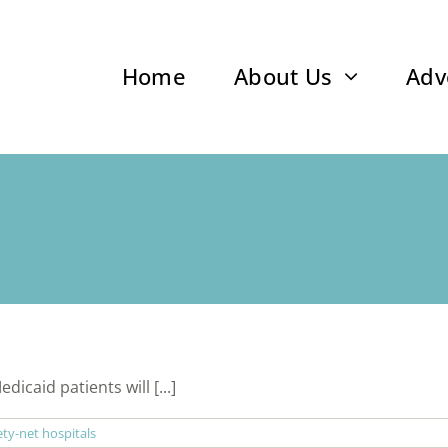
Home
About Us
Adv
caid patients will [...]
ety-net hospitals