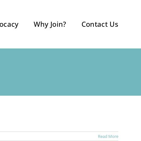
ocacy
Why Join?
Contact Us
Read More