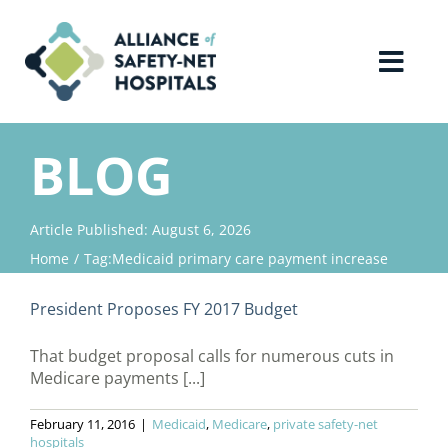
Skip
to
content
Toggl
Navig
Home
BLOG
About Us
Article Published: August 6, 2026
Home
Tag:
Medicaid primary care payment increase
Advocacy
President Proposes FY 2017 Budget
Why Join?
That budget proposal calls for numerous cuts in
Medicare payments [...]
Contact Us
February 11, 2016
|
Medicaid
,
Medicare
,
private safety-net
hospitals