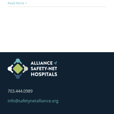
Read More
703.444.0989
info@safetynetalliance.org