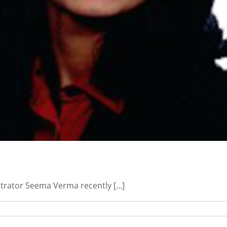
trator Seema Verma recently [...]