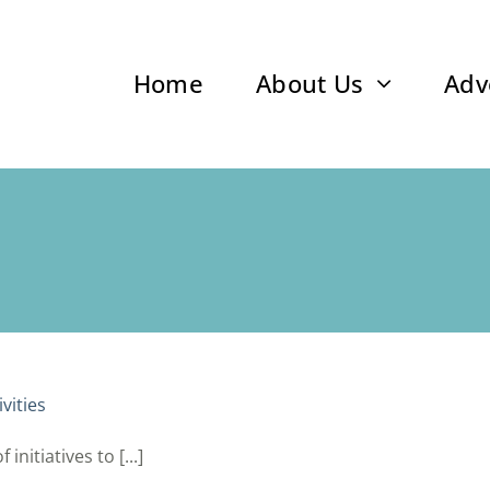
Home
About Us
Adv
vities
nitiatives to [...]