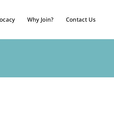
ocacy
Why Join?
Contact Us