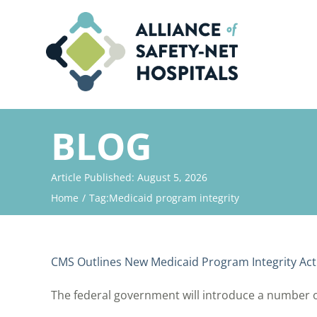
Skip
to
content
BLOG
Article Published: August 5, 2026
Home
Tag:
Medicaid program integrity
CMS Outlines New Medicaid Program Integrity Acti
The federal government will introduce a number of i