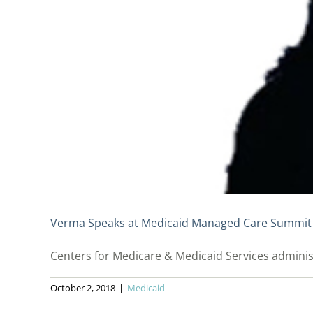
Verma Speaks at Medicaid Managed Care Summit
Centers for Medicare & Medicaid Services adminis
October 2, 2018
|
Medicaid