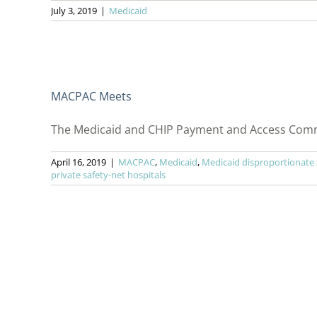
July 3, 2019
|
Medicaid
MACPAC Meets
The Medicaid and CHIP Payment and Access Commis
April 16, 2019
|
MACPAC
,
Medicaid
,
Medicaid disproportionate
private safety-net hospitals