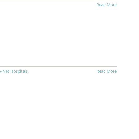
Read More
ty-Net Hospitals
,
Read More