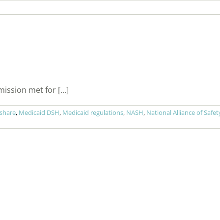
sion met for [...]
 share
,
Medicaid DSH
,
Medicaid regulations
,
NASH
,
National Alliance of Safe