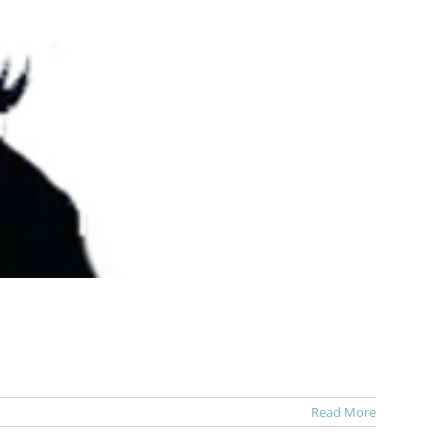
Read More