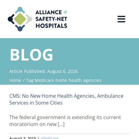
Skip
to
content
Toggl
Navig
Home
BLOG
About Us
Article Published: August 6, 2026
Home
Tag:
Medicare home health agencies
Advocacy
CMS: No New Home Health Agencies, Ambulance
Why Join?
Services in Some Cities
The federal government is extending its current
Contact Us
moratorium on new [...]
August 3, 2015
|
Medicare