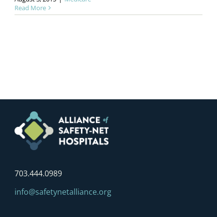
Read More
703.444.0989
info@safetynetalliance.org