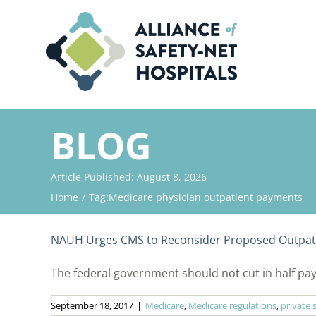
Skip
to
content
BLOG
Article Published: August 8, 2026
Home
Tag:
Medicare physician outpatient payments
NAUH Urges CMS to Reconsider Proposed Outpat
The federal government should not cut in half paym
September 18, 2017
|
Medicare
,
Medicare regulations
,
private 