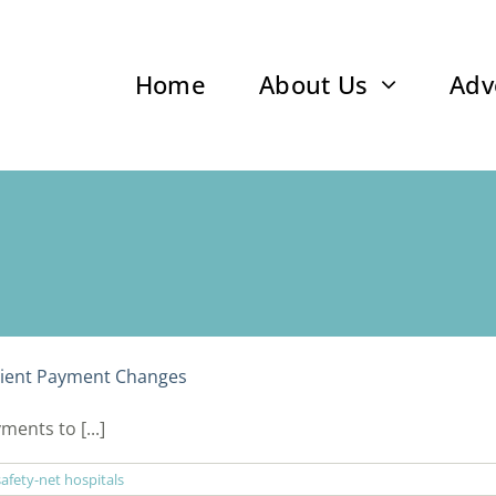
Home
About Us
Adv
ient Payment Changes
ents to [...]
safety-net hospitals