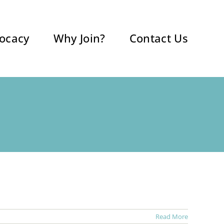
ocacy
Why Join?
Contact Us
Read More