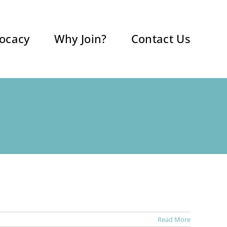
ocacy
Why Join?
Contact Us
Read More