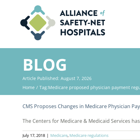
Skip
to
content
BLOG
Article Published: August 7, 2026
Home
Tag:
Medicare proposed physician payment regu
CMS Proposes Changes in Medicare Physician Pa
The Centers for Medicare & Medicaid Services has p
July 17, 2018
|
Medicare
,
Medicare regulations