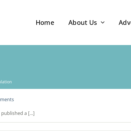
Home
About Us
Adv
lation
yments
ublished a [...]