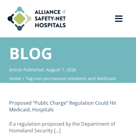
Skip
to
content
Toggl
Navig
Home
BLOG
About Us
Article Published: August 7, 2026
Home
Tag:
non-permanent residents and Medicaid
Advocacy
Why Join?
Proposed “Public Charge” Regulation Could Hit
Medicaid, Hospitals
Contact Us
If a regulation proposed by the Department of
Homeland Security [...]