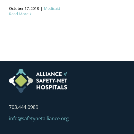
October 17, 2018
|
Medicaid
Read More
703.444.0989
info@safetynetalliance.org