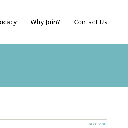
ocacy
Why Join?
Contact Us
Read More