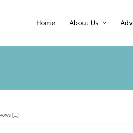
Home
About Us
Adv
ows [...]