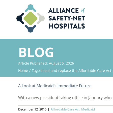
Skip
to
content
BLOG
Article Published: August 5, 2026
Home
Tag:
repeal and replace the Affordable Care Act
A Look at Medicaid’s Immediate Future
With a new president taking office in January who v
December 12, 2016
|
Affordable Care Act
,
Medicaid