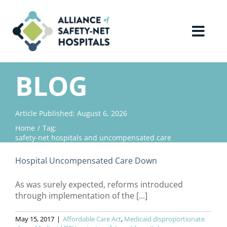
Skip
to
content
Toggl
Navig
Home
BLOG
About Us
Article Published: August 6, 2026
Home
Tag:
Advocacy
safety-net hospitals and uncompensated care
Hospital Uncompensated Care Down
Why Join?
As was surely expected, reforms introduced
through implementation of the [...]
Contact Us
May 15, 2017
|
Affordable Care Act
,
Medicaid disproportionate