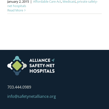
January 2, 2015
|
Affordable Care Act
,
Medicaid
,
private safety-
net hospitals
Read More
703.444.0989
info@safetynetalliance.org