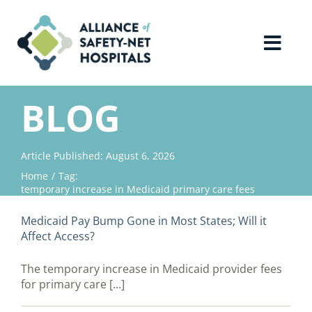
Skip
to
content
Toggl
Navig
Home
BLOG
About Us
Article Published: August 6, 2026
Home
Tag:
Advocacy
temporary increase in Medicaid primary care fees
Medicaid Pay Bump Gone in Most States; Will it
Why Join?
Affect Access?
The temporary increase in Medicaid provider fees
Contact Us
for primary care [...]