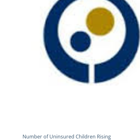
Number of Uninsured Children Rising