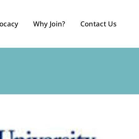
ocacy
Why Join?
Contact Us