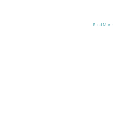
Read More