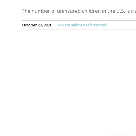
The number of uninsured children in the U.S. is risin
October 20, 2020
|
private safety-net hospitals