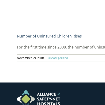
Number of Uninsured Children Rises
For the first time since 2008, the number of uninsu
November 29, 2018
|
Uncategorized