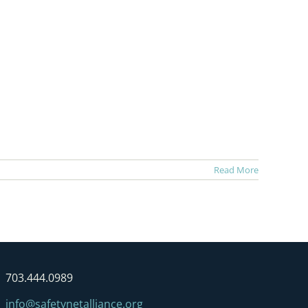
Read More
703.444.0989
info@safetynetalliance.org