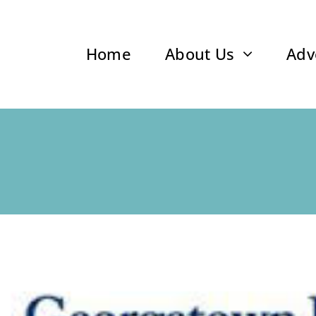
Home
About Us
Adv