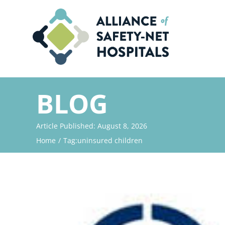
Skip
to
content
BLOG
Article Published: August 8, 2026
Home
Tag:
uninsured children