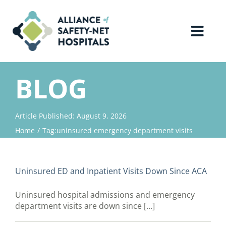
Skip
to
content
Toggl
Navig
Home
BLOG
About Us
Article Published: August 9, 2026
Home
Tag:
uninsured emergency department visits
Advocacy
Why Join?
Uninsured ED and Inpatient Visits Down Since ACA
Uninsured hospital admissions and emergency
Contact Us
department visits are down since [...]