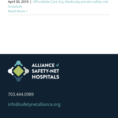
April 30, 2019
|
Affordable Care Act
,
Medicaid
,
private safety-net
hospitals
Read More
703.444.0989
info@safetynetalliance.org