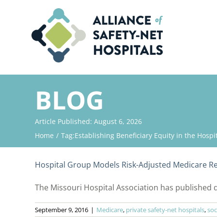
Skip
to
content
BLOG
Article Published: August 6, 2026
Home
Tag:
Establishing Beneficiary Equity in the Hosp
Hospital Group Models Risk-Adjusted Medicare R
The Missouri Hospital Association has published d
September 9, 2016
|
Medicare
,
private safety-net hospitals
,
soc