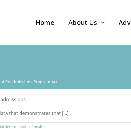
Home
About Us
Adv
ital Readmissions Program Act
eadmissions
ata that demonstrates that [...]
ial determinants of health