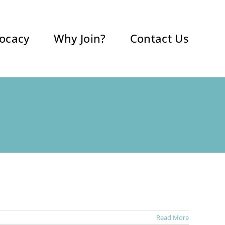
ocacy
Why Join?
Contact Us
Read More