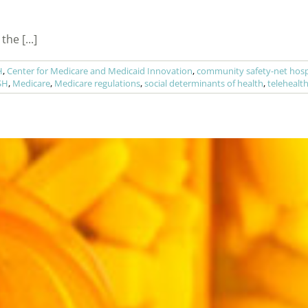
he [...]
H
,
Center for Medicare and Medicaid Innovation
,
community safety-net hosp
SH
,
Medicare
,
Medicare regulations
,
social determinants of health
,
telehealt