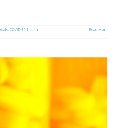
itals
,
COVID 19
,
health
Read More
h