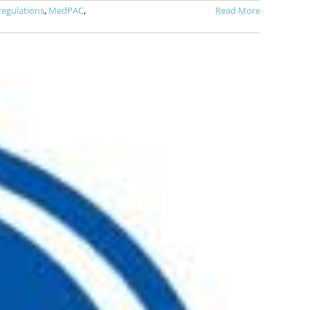
regulations
,
MedPAC
,
Read More