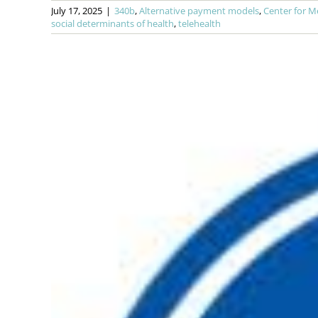
July 17, 2025
|
340b
,
Alternative payment models
,
Center for M
social determinants of health
,
telehealth