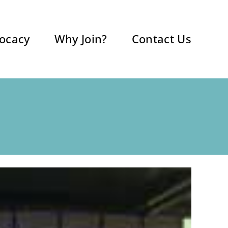
ocacy
Why Join?
Contact Us