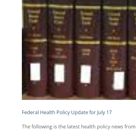
Federal Health Policy Update for July 17
The following is the latest health policy news from t