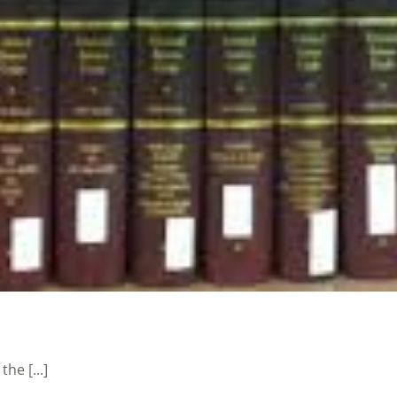
he [...]