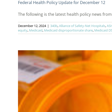
Federal Health Policy Update for December 12
The following is the latest health policy news from t
December 12, 2024
|
340b
,
Alliance of Safety-Net Hospitals
,
AS
equity
,
Medicaid
,
Medicaid disproportionate share
,
Medicaid D