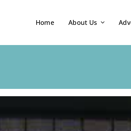
Home
About Us
Adv