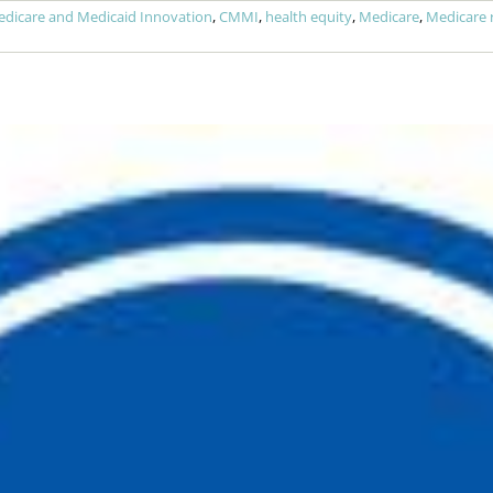
edicare and Medicaid Innovation
,
CMMI
,
health equity
,
Medicare
,
Medicare 