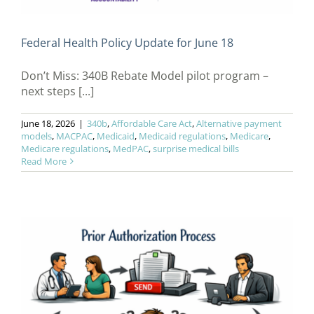
Federal Health Policy Update for June 18
Don’t Miss: 340B Rebate Model pilot program –
next steps [...]
June 18, 2026
|
340b
,
Affordable Care Act
,
Alternative payment
models
,
MACPAC
,
Medicaid
,
Medicaid regulations
,
Medicare
,
Medicare regulations
,
MedPAC
,
surprise medical bills
Read More