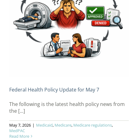
Federal Health Policy Update for May 7
The following is the latest health policy news from
the [...]
May 7, 2026
|
Medicaid
,
Medicare
,
Medicare regulations
,
MedPAC
Read More