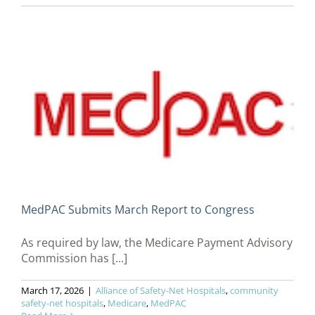
MedPAC Submits March Report to Congress
As required by law, the Medicare Payment Advisory
Commission has [...]
March 17, 2026
|
Alliance of Safety-Net Hospitals
,
community
safety-net hospitals
,
Medicare
,
MedPAC