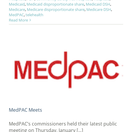
Medicaid
,
Medicaid disproportionate share
,
Medicaid DSH
,
Medicare
,
Medicare disproportionate share
,
Medicare DSH
,
MedPAC
,
telehealth
Read More
MedPAC Meets
MedPAC’s commissioners held their latest public
meeting on Thursday, January [...]