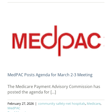
MedPAC Posts Agenda for March 2-3 Meeting
The Medicare Payment Advisory Commission has
posted the agenda for [...]
February 27, 2026
|
community safety-net hospitals
,
Medicare
,
MedPAC