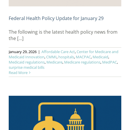
Federal Health Policy Update for January 29
The following is the latest health policy news from
the [...]
January 29, 2026
|
Affordable Care Act
,
Center for Medicare and
Medicaid Innovation
,
CMMI
,
hospitals
,
MACPAC
,
Medicaid
,
Medicaid regulations
,
Medicare
,
Medicare regulations
,
MedPAC
,
surprise medical bills
Read More