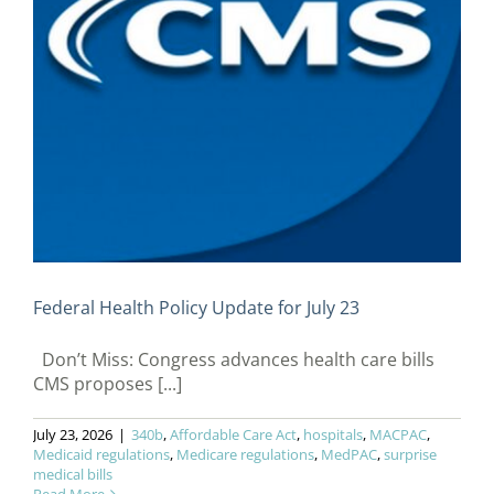
Federal Health Policy Update for July 23
Don’t Miss: Congress advances health care bills
CMS proposes [...]
July 23, 2026
|
340b
,
Affordable Care Act
,
hospitals
,
MACPAC
,
Medicaid regulations
,
Medicare regulations
,
MedPAC
,
surprise
medical bills