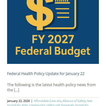
Federal Health Policy Update for January 22
The following is the latest health policy news from
the [...]
January 22, 2026
|
Affordable Care Act
,
Alliance of Safety-Net
Hospitals
,
ASH
,
community safety-net hospitals
,
hospitals
,