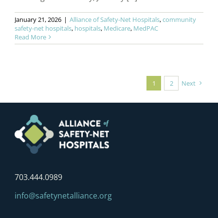
January 21, 2026
|
Alliance of Safety-Net Hospitals
,
community
safety-net hospitals
,
hospitals
,
Medicare
,
MedPAC
Read More
1
2
Next
703.444.0989
info@safetynetalliance.org