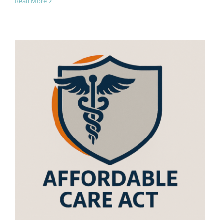
Read More