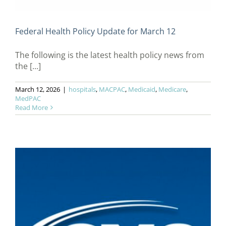
Federal Health Policy Update for March 12
The following is the latest health policy news from
the [...]
March 12, 2026
|
hospitals
,
MACPAC
,
Medicaid
,
Medicare
,
MedPAC
Read More