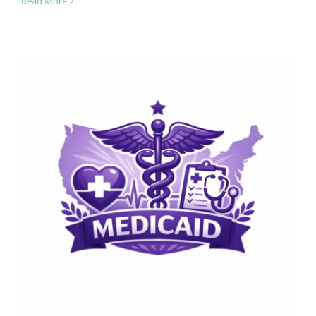
Read More