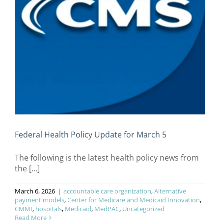
Federal Health Policy Update for March 5
The following is the latest health policy news from
the [...]
March 6, 2026
|
accountable care organization
,
Alternative
payment models
,
Center for Medicare and Medicaid Innovation
,
CMMI
,
hospitals
,
Medicaid
,
MedPAC
,
Uncategorized
Read More