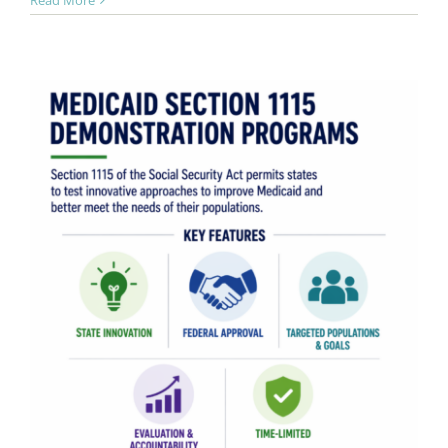
Read More