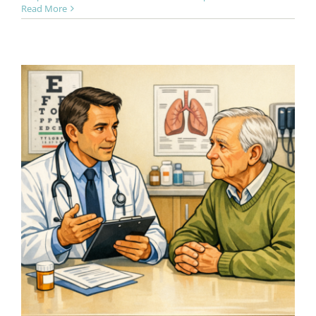
Read More