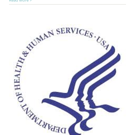
Read More