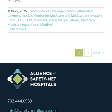
May 29, 2025
|
accountable care organization
,
Alternative
payment models
,
Center for Medicare and Medicaid Innovation
,
CMMI
,
COVID 19
,
Medicaid
,
Medicaid regulations
,
Medicare
,
Medicare regulations
,
MedPAC
Read More
1
2
Next
703.444.0989
info@safetynetalliance.org