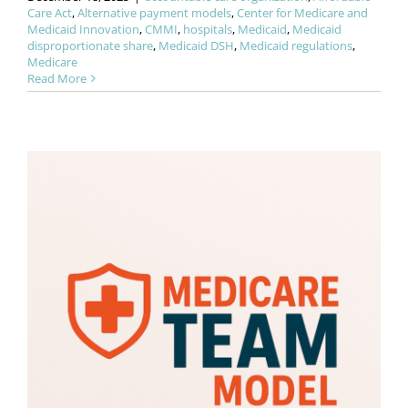
Care Act
,
Alternative payment models
,
Center for Medicare and
Medicaid Innovation
,
CMMI
,
hospitals
,
Medicaid
,
Medicaid
disproportionate share
,
Medicaid DSH
,
Medicaid regulations
,
Medicare
Read More