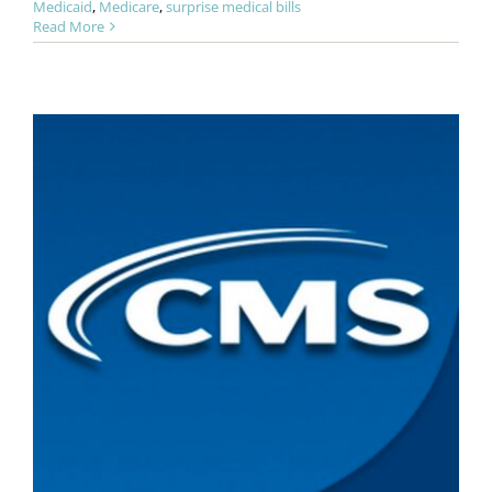
Medicaid
,
Medicare
,
surprise medical bills
Read More