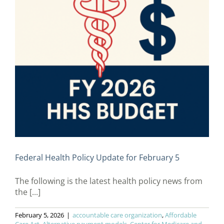
Federal Health Policy Update for February 5
The following is the latest health policy news from
the [...]
February 5, 2026
|
accountable care organization
,
Affordable