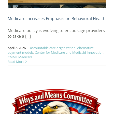
Medicare Increases Emphasis on Behavioral Health
Medicare policy is evolving to encourage providers
to take a [...]
April 2, 2026
|
accountable care organization
,
Alternative
payment models
,
Center for Medicare and Medicaid Innovation
,
CMMI
,
Medicare
Read More