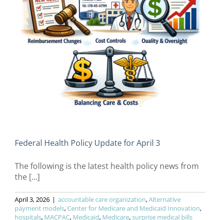
Federal Health Policy Update for April 3
The following is the latest health policy news from
the [...]
April 3, 2026
|
accountable care organization
,
Alternative
payment models
,
Center for Medicare and Medicaid Innovation
,
hospitals
,
MACPAC
,
Medicaid
,
Medicare
,
surprise medical bills