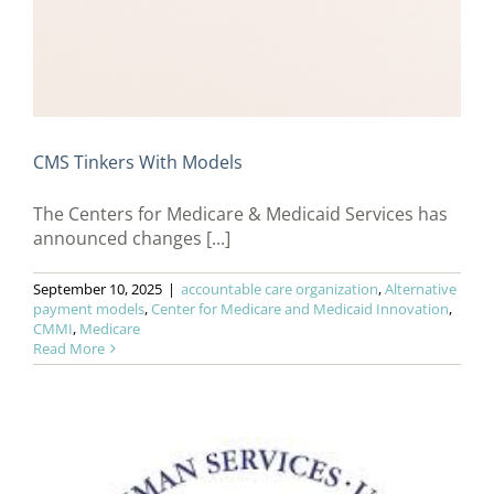
CMS Tinkers With Models
The Centers for Medicare & Medicaid Services has
announced changes [...]
September 10, 2025
|
accountable care organization
,
Alternative
payment models
,
Center for Medicare and Medicaid Innovation
,
CMMI
,
Medicare
Read More