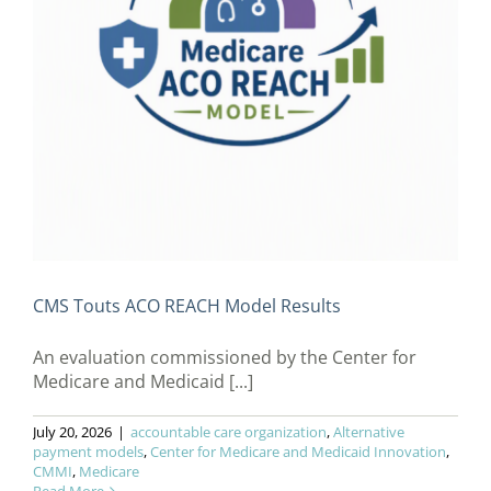
CMS Touts ACO REACH Model Results
An evaluation commissioned by the Center for
Medicare and Medicaid [...]
July 20, 2026
|
accountable care organization
,
Alternative
payment models
,
Center for Medicare and Medicaid Innovation
,
CMMI
,
Medicare