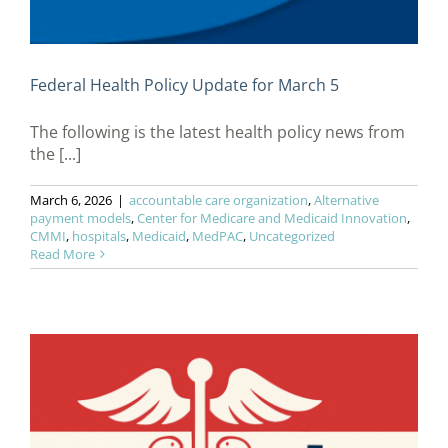
Federal Health Policy Update for March 5
The following is the latest health policy news from
the [...]
March 6, 2026
|
accountable care organization
,
Alternative
payment models
,
Center for Medicare and Medicaid Innovation
,
CMMI
,
hospitals
,
Medicaid
,
MedPAC
,
Uncategorized
Read More