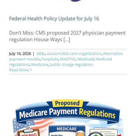
Federal Health Policy Update for July 16
Don’t Miss: CMS proposed 2027 physician payment
regulation House Ways [...]
July 16, 2026
|
340b
,
accountable care organization
,
Alternative
payment models
,
hospitals
,
MACPAC
,
Medicaid
,
Medicaid
regulations
,
Medicare
,
public charge regulation
Read More