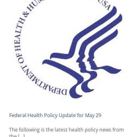
Federal Health Policy Update for May 29
The following is the latest health policy news from
the [...]