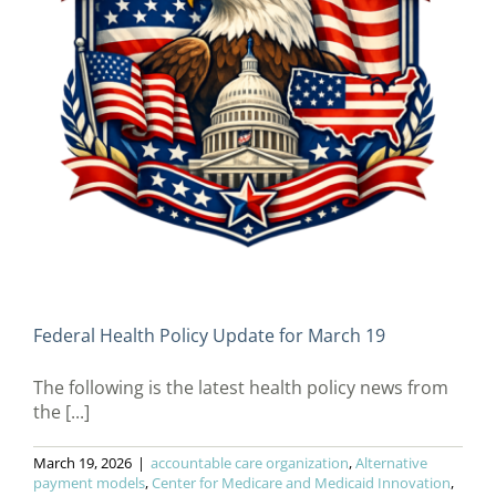
Federal Health Policy Update for March 19
The following is the latest health policy news from
the [...]
March 19, 2026
|
accountable care organization
,
Alternative
payment models
,
Center for Medicare and Medicaid Innovation
,