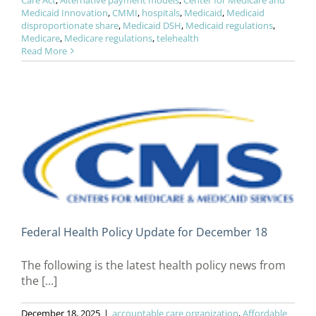
Care Act
,
Alternative payment models
,
Center for Medicare and
Medicaid Innovation
,
CMMI
,
hospitals
,
Medicaid
,
Medicaid
disproportionate share
,
Medicaid DSH
,
Medicaid regulations
,
Medicare
,
Medicare regulations
,
telehealth
Read More
Federal Health Policy Update for December 18
The following is the latest health policy news from
the [...]
December 18, 2025
|
accountable care organization
,
Affordable