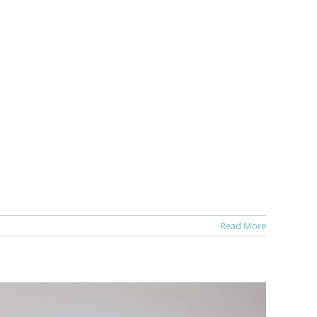
Read More