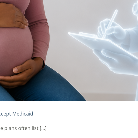
ccept Medicaid
lans often list [...]