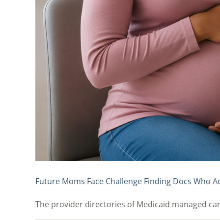
Future Moms Face Challenge Finding Docs Who A
The provider directories of Medicaid managed care p