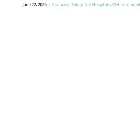
June 22, 2026
|
Alliance of Safety-Net Hospitals
,
ASH
,
community