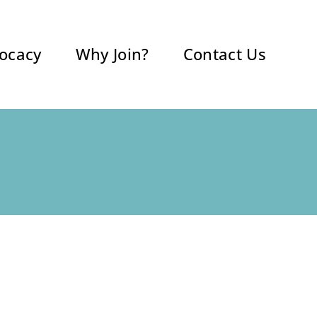
ocacy
Why Join?
Contact Us