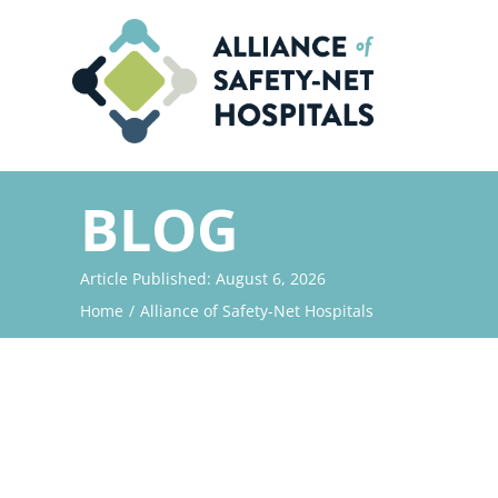
Skip
to
content
BLOG
Article Published: August 6, 2026
Home
Alliance of Safety-Net Hospitals