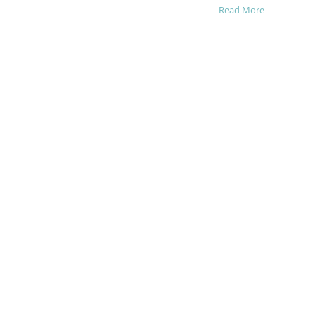
Read More