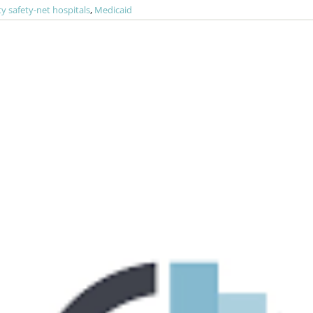
 safety-net hospitals
,
Medicaid