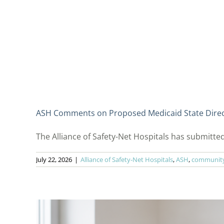
ASH Comments on Proposed Medicaid State Dire
The Alliance of Safety-Net Hospitals has submitted
July 22, 2026
|
Alliance of Safety-Net Hospitals
,
ASH
,
community 