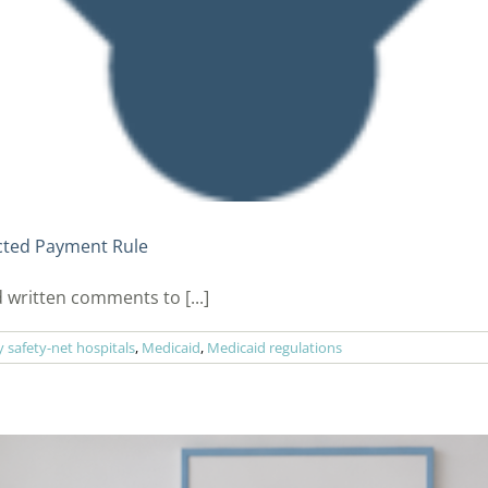
cted Payment Rule
 written comments to [...]
safety-net hospitals
,
Medicaid
,
Medicaid regulations