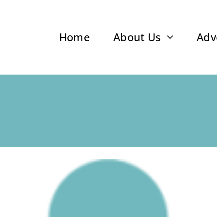
Home
About Us
Adv