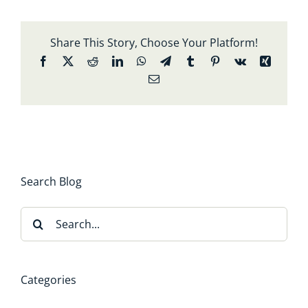
Share This Story, Choose Your Platform!
Facebook
X
Reddit
LinkedIn
WhatsApp
Telegram
Tumblr
Pinterest
Vk
Xing
Email
Search Blog
Search
for:
Categories