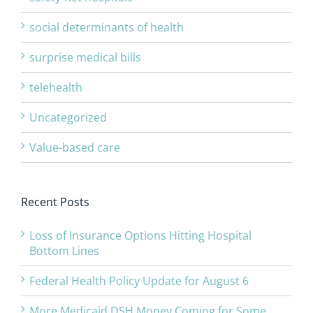
social determinants of health
surprise medical bills
telehealth
Uncategorized
Value-based care
Recent Posts
Loss of Insurance Options Hitting Hospital
Bottom Lines
Federal Health Policy Update for August 6
More Medicaid DSH Money Coming for Some