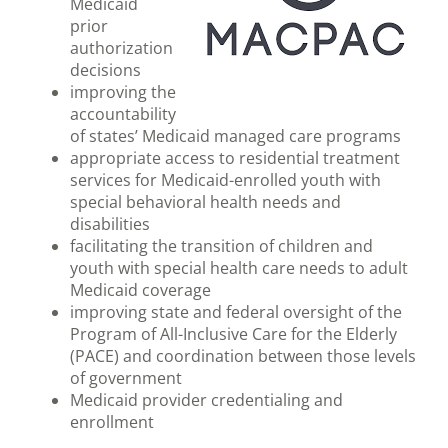
Medicaid
prior
authorization
decisions
improving the
accountability
of states’ Medicaid managed care programs
appropriate access to residential treatment
services for Medicaid-enrolled youth with
special behavioral health needs and
disabilities
facilitating the transition of children and
youth with special health care needs to adult
Medicaid coverage
improving state and federal oversight of the
Program of All-Inclusive Care for the Elderly
(PACE) and coordination between those levels
of government
Medicaid provider credentialing and
enrollment