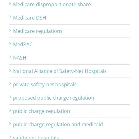
Medicare disproportionate share
Medicare DSH
Medicare regulations
MedPAC
NASH
National Alliance of Safety-Net Hospitals
private safety-net hospitals
proposed public charge regulation
public charge regulation
public charge regulation and medicaid
safety-net hospitals