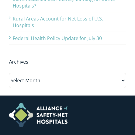
Hospitals?
Rural Areas Account for Net Loss of U.S.
Hospitals
Federal Health Policy Update for July 30
Archives
Archives