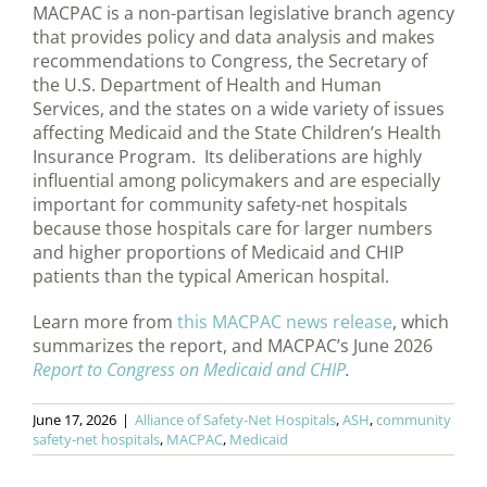
MACPAC is a non-partisan legislative branch agency
that provides policy and data analysis and makes
recommendations to Congress, the Secretary of
the U.S. Department of Health and Human
Services, and the states on a wide variety of issues
affecting Medicaid and the State Children’s Health
Insurance Program. Its deliberations are highly
influential among policymakers and are especially
important for community safety-net hospitals
because those hospitals care for larger numbers
and higher proportions of Medicaid and CHIP
patients than the typical American hospital.
Learn more from
this MACPAC news release
, which
summarizes the report, and MACPAC’s June 2026
Report to Congress on Medicaid and CHIP
.
June 17, 2026
|
Alliance of Safety-Net Hospitals
,
ASH
,
community
safety-net hospitals
,
MACPAC
,
Medicaid