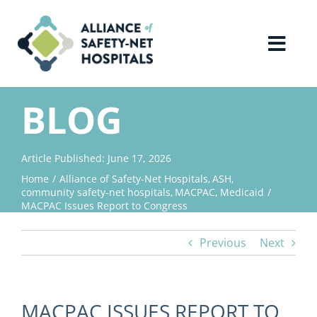
Skip
to
content
Toggl
Navig
Home
BLOG
About Us
Article Published: June 17, 2026
Home
Alliance of Safety-Net Hospitals
ASH
Advocacy
community safety-net hospitals
MACPAC
Medicaid
MACPAC Issues Report to Congress
Why Join?
Previous
Next
Contact Us
MACPAC ISSUES REPORT TO