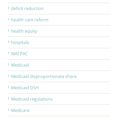
deficit reduction
health care reform
health equity
hospitals
MACPAC
Medicaid
Medicaid disproportionate share
Medicaid DSH
Medicaid regulations
Medicare