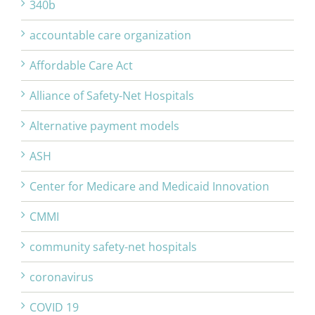
340b
accountable care organization
Affordable Care Act
Alliance of Safety-Net Hospitals
Alternative payment models
ASH
Center for Medicare and Medicaid Innovation
CMMI
community safety-net hospitals
coronavirus
COVID 19