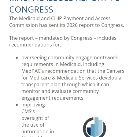
CONGRESS
The Medicaid and CHIP Payment and Access
Commission has sent its 2026 report to Congress.
The report – mandated by Congress – includes
recommendations for:
overseeing community engagement/work
requirements in Medicaid, including
MedPAC’s recommendation that the Centers
for Medicare & Medicaid Services develop a
transparent plan through which it can
monitor and evaluate community
engagement requirements
improving
CMS’s
oversight of
the use of
automation in