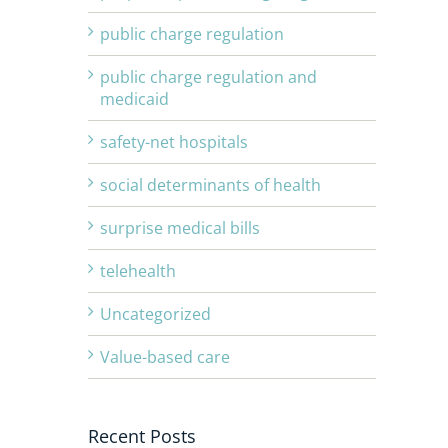
public charge regulation
public charge regulation and
medicaid
safety-net hospitals
social determinants of health
surprise medical bills
telehealth
Uncategorized
Value-based care
Recent Posts