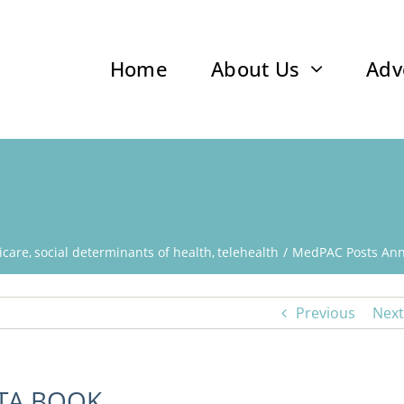
Home
About Us
Adv
icare
social determinants of health
telehealth
MedPAC Posts Ann
Previous
Next
TA BOOK