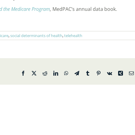
d the Medicare Program
,
MedPAC’s annual data book.
icare
,
social determinants of health
,
telehealth
Facebook
X
Reddit
LinkedIn
WhatsApp
Telegram
Tumblr
Pinterest
Vk
Xing