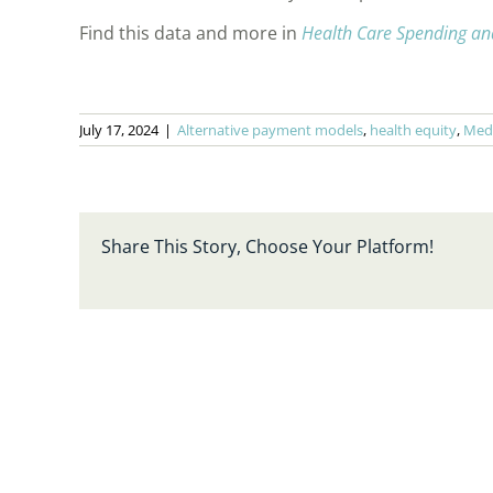
Find this data and more in
Health Care Spending an
July 17, 2024
|
Alternative payment models
,
health equity
,
Med
Share This Story, Choose Your Platform!