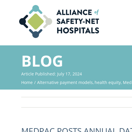
Skip
to
content
BLOG
Article Published: July 17, 2024
Home
Alternative payment models
health equity
Med
MEDPAC POSTS ANNUAL DA