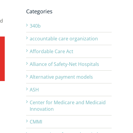
Categories
nd
340b
accountable care organization
Affordable Care Act
Alliance of Safety-Net Hospitals
Alternative payment models
ASH
Center for Medicare and Medicaid
Innovation
CMMI