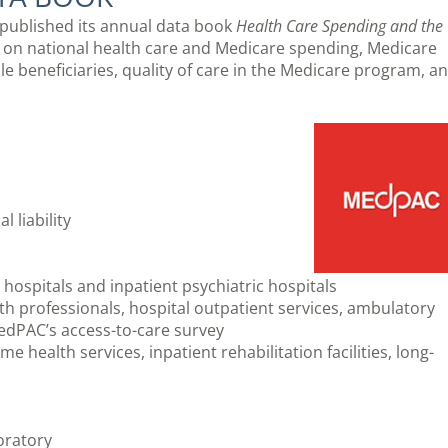
ublished its annual data book
Health Care Spending and the
 on national health care and Medicare spending, Medicare
e beneficiaries, quality of care in the Medicare program, a
 liability
 hospitals and inpatient psychiatric hospitals
h professionals, hospital outpatient services, ambulatory
MedPAC’s access-to-care survey
me health services, inpatient rehabilitation facilities, long-
boratory