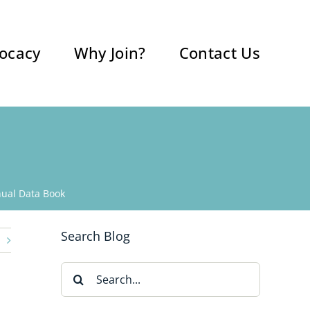
ocacy
Why Join?
Contact Us
ual Data Book
Search Blog
Search
for: