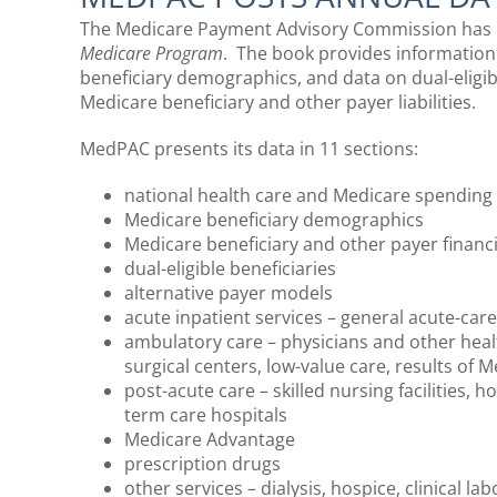
The Medicare Payment Advisory Commission has p
Medicare Program
. The book provides information
beneficiary demographics, and data on dual-eligibl
Medicare beneficiary and other payer liabilities.
MedPAC presents its data in 11 sections:
national health care and Medicare spending
Medicare beneficiary demographics
Medicare beneficiary and other payer financial
dual-eligible beneficiaries
alternative payer models
acute inpatient services – general acute-care
ambulatory care – physicians and other healt
surgical centers, low-value care, results of 
post-acute care – skilled nursing facilities, ho
term care hospitals
Medicare Advantage
prescription drugs
other services – dialysis, hospice, clinical la