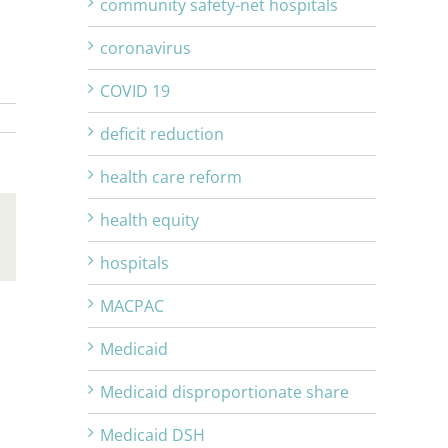
community safety-net hospitals
coronavirus
COVID 19
deficit reduction
health care reform
health equity
Email
hospitals
MACPAC
Medicaid
Medicaid disproportionate share
Medicaid DSH