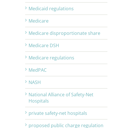
Medicaid regulations
Medicare
Medicare disproportionate share
Medicare DSH
Medicare regulations
MedPAC
NASH
National Alliance of Safety-Net
Hospitals
private safety-net hospitals
proposed public charge regulation