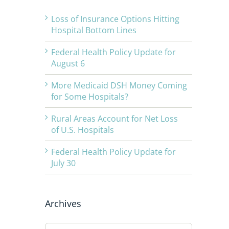
Loss of Insurance Options Hitting
Hospital Bottom Lines
Federal Health Policy Update for
August 6
More Medicaid DSH Money Coming
for Some Hospitals?
Rural Areas Account for Net Loss
of U.S. Hospitals
Federal Health Policy Update for
July 30
Archives
Archives