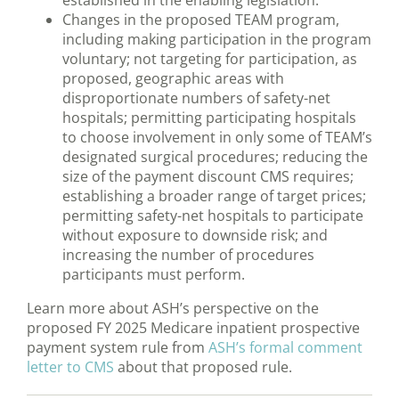
established in the enabling legislation.
Changes in the proposed TEAM program,
including making participation in the program
voluntary; not targeting for participation, as
proposed, geographic areas with
disproportionate numbers of safety-net
hospitals; permitting participating hospitals
to choose involvement in only some of TEAM’s
designated surgical procedures; reducing the
size of the payment discount CMS requires;
establishing a broader range of target prices;
permitting safety-net hospitals to participate
without exposure to downside risk; and
increasing the number of procedures
participants must perform.
Learn more about ASH’s perspective on the
proposed FY 2025 Medicare inpatient prospective
payment system rule from
ASH’s formal comment
letter to CMS
about that proposed rule.