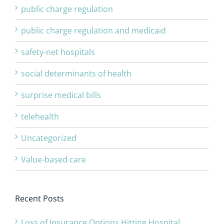
public charge regulation
public charge regulation and medicaid
safety-net hospitals
social determinants of health
surprise medical bills
telehealth
Uncategorized
Value-based care
Recent Posts
Loss of Insurance Options Hitting Hospital