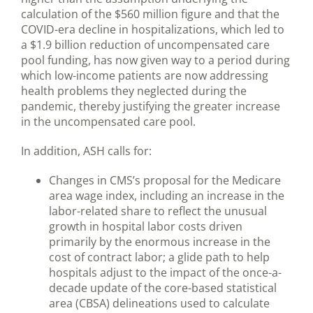
calculation of the $560 million figure and that the
COVID-era decline in hospitalizations, which led to
a $1.9 billion reduction of uncompensated care
pool funding, has now given way to a period during
which low-income patients are now addressing
health problems they neglected during the
pandemic, thereby justifying the greater increase
in the uncompensated care pool.
In addition, ASH calls for:
Changes in CMS’s proposal for the Medicare
area wage index, including an increase in the
labor-related share to reflect the unusual
growth in hospital labor costs driven
primarily by the enormous increase in the
cost of contract labor; a glide path to help
hospitals adjust to the impact of the once-a-
decade update of the core-based statistical
area (CBSA) delineations used to calculate