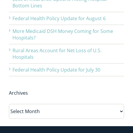
Bottom Lines
Federal Health Policy Update for August 6
More Medicaid DSH Money Coming for Some
Hospitals?
Rural Areas Account for Net Loss of U.S.
Hospitals
Federal Health Policy Update for July 30
Archives
Archives