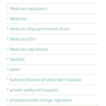
Medicaid regulations
Medicare
Medicare disproportionate share
Medicare DSH
Medicare regulations
MedPAC
NASH
National Alliance of Safety-Net Hospitals
private safety-net hospitals
proposed public charge regulation