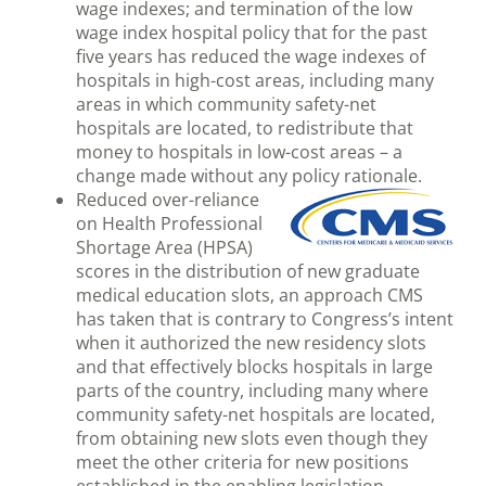
wage indexes; and termination of the low
wage index hospital policy that for the past
five years has reduced the wage indexes of
hospitals in high-cost areas, including many
areas in which community safety-net
hospitals are located, to redistribute that
money to hospitals in low-cost areas – a
change made without any policy rationale.
Reduced over-reliance
on Health Professional
Shortage Area (HPSA)
scores in the distribution of new graduate
medical education slots, an approach CMS
has taken that is contrary to Congress’s intent
when it authorized the new residency slots
and that effectively blocks hospitals in large
parts of the country, including many where
community safety-net hospitals are located,
from obtaining new slots even though they
meet the other criteria for new positions