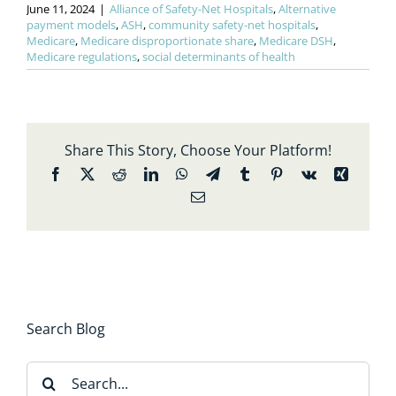
June 11, 2024
|
Alliance of Safety-Net Hospitals
,
Alternative
payment models
,
ASH
,
community safety-net hospitals
,
Medicare
,
Medicare disproportionate share
,
Medicare DSH
,
Medicare regulations
,
social determinants of health
Share This Story, Choose Your Platform!
Facebook
X
Reddit
LinkedIn
WhatsApp
Telegram
Tumblr
Pinterest
Vk
Xing
Email
Search Blog
Search
for: