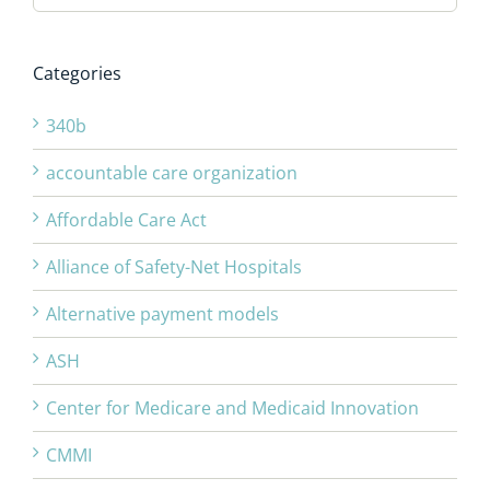
Categories
340b
accountable care organization
Affordable Care Act
Alliance of Safety-Net Hospitals
Alternative payment models
ASH
Center for Medicare and Medicaid Innovation
CMMI