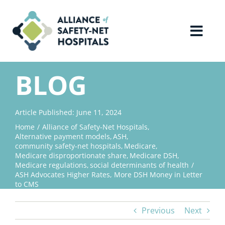
Skip
to
content
Toggl
Navig
Home
BLOG
About Us
Article Published: June 11, 2024
Home
Alliance of Safety-Net Hospitals
Advocacy
Alternative payment models
ASH
community safety-net hospitals
Medicare
Medicare disproportionate share
Medicare DSH
Why Join?
Medicare regulations
social determinants of health
ASH Advocates Higher Rates, More DSH Money in Letter
to CMS
Contact Us
Previous
Next