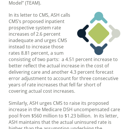
Model” (TEAM).
In its letter to CMS, ASH calls
CMS’s proposed inpatient
prospective system rate
increases of 2.6 percent
inadequate and urges CMS
instead to increase those
rates 8.81 percent, a sum
consisting of two parts: a 4.51 percent increase to
better reflect the actual increase in the cost of
delivering care and another 4.3 percent forecast
error adjustment to account for three consecutive
years of rate increases that fell far short of
covering actual cost increases.
Similarly, ASH urges CMS to raise its proposed
increase in the Medicare DSH uncompensated care
pool from $560 million to $1.23 billion. In its letter,
ASH maintains that the actual uninsured rate is
higher than the assumption underlying the