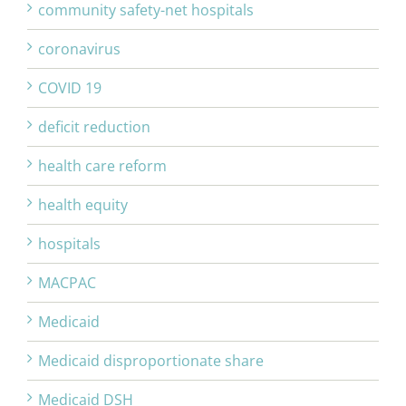
community safety-net hospitals
coronavirus
COVID 19
deficit reduction
health care reform
health equity
hospitals
MACPAC
Medicaid
Medicaid disproportionate share
Medicaid DSH