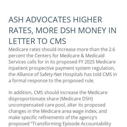
ASH ADVOCATES HIGHER
RATES, MORE DSH MONEY IN
LETTER TO CMS
Medicare rates should increase more than the 2.6
percent the Centers for Medicare & Medicaid
Services calls for in its proposed FY 2025 Medicare
inpatient prospective payment system regulation,
the Alliance of Safety-Net Hospitals has told CMS in
a formal response to the proposed rule.
In addition, CMS should increase the Medicare
disproportionate share (Medicare DSH)
uncompensated care pool, alter its proposed
changes in the Medicare area wage index, and
make specific refinements of the agency’s
proposed “Transforming Episode Accountability