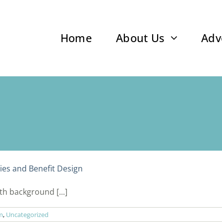
Home
About Us
Adv
es and Benefit Design
h background [...]
m
,
Uncategorized