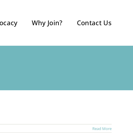
ocacy
Why Join?
Contact Us
Read More