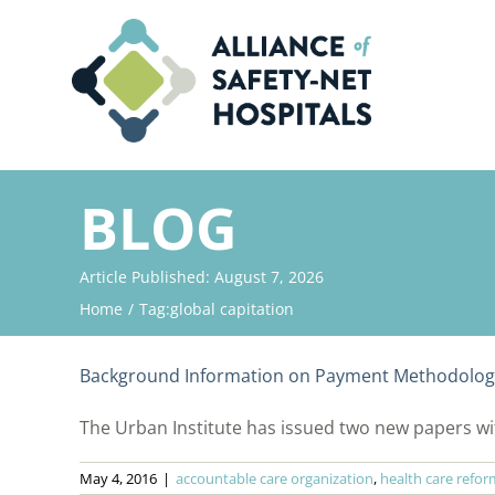
Skip
to
content
BLOG
Article Published: August 7, 2026
Home
Tag:
global capitation
Background Information on Payment Methodologi
The Urban Institute has issued two new papers wit
May 4, 2016
|
accountable care organization
,
health care refor