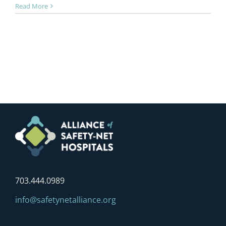
Read More
703.444.0989
info@safetynetalliance.org