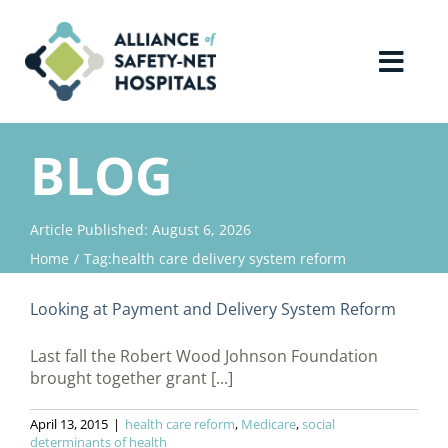
Skip
to
content
Toggl
Navig
Home
BLOG
About Us
Article Published: August 6, 2026
Home
Tag:
health care delivery system reform
Advocacy
Looking at Payment and Delivery System Reform
Why Join?
Last fall the Robert Wood Johnson Foundation
brought together grant [...]
Contact Us
April 13, 2015
|
health care reform
,
Medicare
,
social
determinants of health