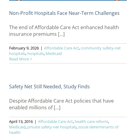
Non-Profit Hospitals Face Near-Term Challenges
The end of Affordable Care Act enhanced health
insurance premiums [...]
February 9, 2026
|
Affordable Care Act
,
community safety-net
hospitals
,
hospitals
,
Medicaid
Read More
Safety Net Still Needed, Study Finds
Despite Affordable Care Act policies that have
enabled millions of [...]
April 13, 2016
|
Affordable Care Act
,
health care reform
,
Medicaid
,
private safety-net hospitals
,
social determinants of
health