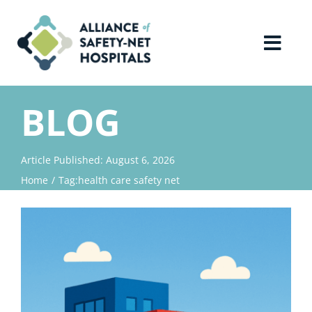
Skip
to
content
Toggl
Navig
Home
BLOG
About Us
Article Published: August 6, 2026
Home
Tag:
health care safety net
Advocacy
Why Join?
Contact Us