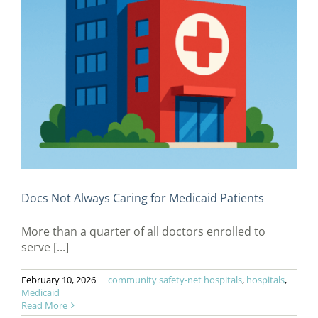
Docs Not Always Caring for Medicaid Patients
More than a quarter of all doctors enrolled to
serve [...]
February 10, 2026
|
community safety-net hospitals
,
hospitals
,
Medicaid
Read More