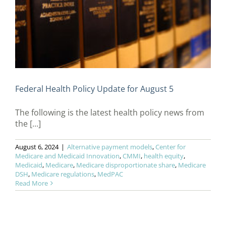
Federal Health Policy Update for August 5
The following is the latest health policy news from
the [...]
August 6, 2024
|
Alternative payment models
,
Center for
Medicare and Medicaid Innovation
,
CMMI
,
health equity
,
Medicaid
,
Medicare
,
Medicare disproportionate share
,
Medicare
DSH
,
Medicare regulations
,
MedPAC
Read More