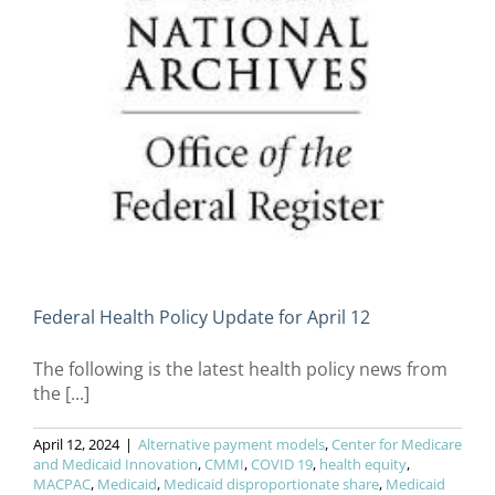
Federal Health Policy Update for April 12
The following is the latest health policy news from
the [...]
April 12, 2024
|
Alternative payment models
,
Center for Medicare
and Medicaid Innovation
,
CMMI
,
COVID 19
,
health equity
,
MACPAC
,
Medicaid
,
Medicaid disproportionate share
,
Medicaid