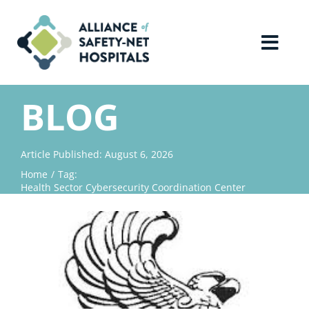
Skip
to
content
Toggl
Navig
Home
BLOG
About Us
Article Published: August 6, 2026
Home
Tag:
Advocacy
Health Sector Cybersecurity Coordination Center
Why Join?
Contact Us