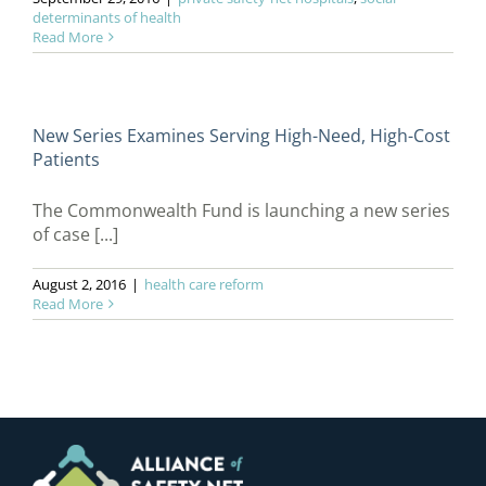
determinants of health
Read More
New Series Examines Serving High-Need, High-Cost
Patients
The Commonwealth Fund is launching a new series
of case [...]
August 2, 2016
|
health care reform
Read More