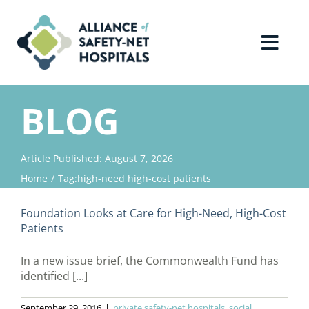
Skip
to
content
Toggl
Navig
Home
BLOG
About Us
Article Published: August 7, 2026
Home
Tag:
high-need high-cost patients
Advocacy
Foundation Looks at Care for High-Need, High-Cost
Why Join?
Patients
In a new issue brief, the Commonwealth Fund has
Contact Us
identified [...]
September 29, 2016
|
private safety-net hospitals
,
social