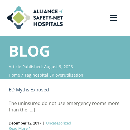
Skip
to
content
Toggl
Navig
Home
BLOG
About Us
Article Published: August 9, 2026
Home
Tag:
hospital ER overutilization
Advocacy
ED Myths Exposed
Why Join?
The uninsured do not use emergency rooms more
than the [...]
Contact Us
December 12, 2017
|
Uncategorized
Read More