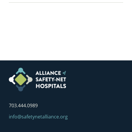
703.444.0989
info@safetynetalliance.org