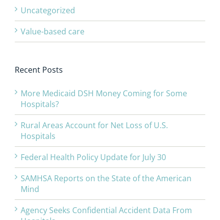
Uncategorized
Value-based care
Recent Posts
More Medicaid DSH Money Coming for Some
Hospitals?
Rural Areas Account for Net Loss of U.S.
Hospitals
Federal Health Policy Update for July 30
SAMHSA Reports on the State of the American
Mind
Agency Seeks Confidential Accident Data From