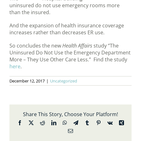
uninsured do not use emergency rooms more
than the insured.
And the expansion of health insurance coverage
increases rather than decreases ER use.
So concludes the new
Health Affairs
study “The
Uninsured Do Not Use the Emergency Department
More – They Use Other Care Less.” Find the study
here
.
December 12, 2017
|
Uncategorized
Share This Story, Choose Your Platform!
Facebook
X
Reddit
LinkedIn
WhatsApp
Telegram
Tumblr
Pinterest
Vk
Xing
Email