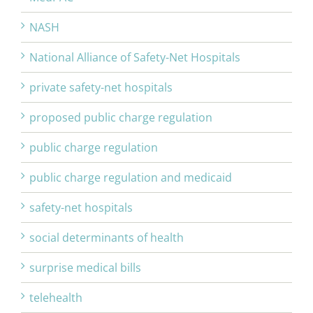
NASH
National Alliance of Safety-Net Hospitals
private safety-net hospitals
proposed public charge regulation
public charge regulation
public charge regulation and medicaid
safety-net hospitals
social determinants of health
surprise medical bills
telehealth