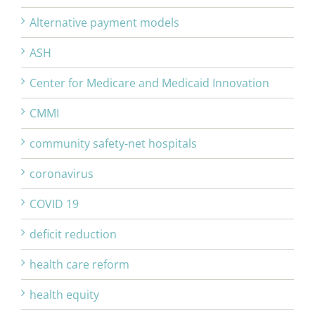
Alternative payment models
ASH
Center for Medicare and Medicaid Innovation
CMMI
community safety-net hospitals
coronavirus
COVID 19
deficit reduction
health care reform
health equity