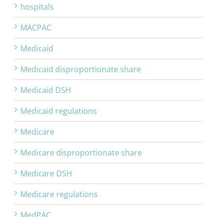
hospitals
MACPAC
Medicaid
Medicaid disproportionate share
Medicaid DSH
Medicaid regulations
Medicare
Medicare disproportionate share
Medicare DSH
Medicare regulations
MedPAC