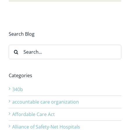
Search Blog
Search
for:
Categories
340b
accountable care organization
Affordable Care Act
Alliance of Safety-Net Hospitals