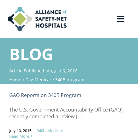
Skip
to
content
Toggl
Navig
Home
BLOG
About Us
Article Published: August 6, 2026
Home
Tag:
Medicare 340B program
Advocacy
GAO Reports on 340B Program
Why Join?
The U.S. Government Accountability Office (GAO)
recently completed a review [...]
Contact Us
July 10, 2015
|
340b
,
Medicare
Read More