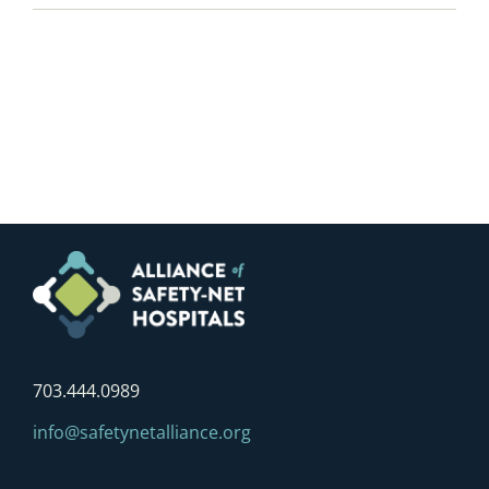
703.444.0989
info@safetynetalliance.org