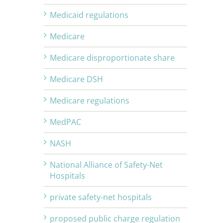
Medicaid regulations
Medicare
Medicare disproportionate share
Medicare DSH
Medicare regulations
MedPAC
NASH
National Alliance of Safety-Net
Hospitals
private safety-net hospitals
proposed public charge regulation