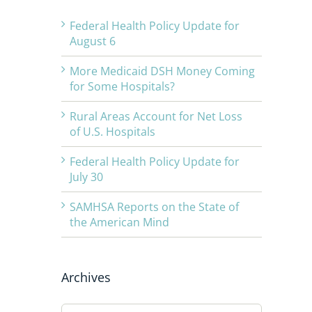
Federal Health Policy Update for
August 6
More Medicaid DSH Money Coming
for Some Hospitals?
Rural Areas Account for Net Loss
of U.S. Hospitals
Federal Health Policy Update for
July 30
SAMHSA Reports on the State of
the American Mind
Archives
Archives