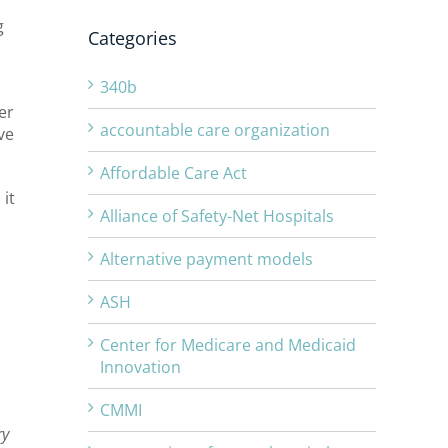
g
Categories
340b
er
accountable care organization
ve
Affordable Care Act
it
Alliance of Safety-Net Hospitals
Alternative payment models
ASH
Center for Medicare and Medicaid
Innovation
CMMI
ry