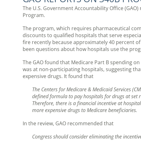
The U.S. Government Accountability Office (GAO) r
Program.
The program, which requires pharmaceutical com
discounts to qualified hospitals that serve espec
fire recently because approximately 40 percent of
been questions about how hospitals use the prog
The GAO found that Medicare Part B spending on d
was at non-participating hospitals, suggesting th
expensive drugs. It found that
The Centers for Medicare & Medicaid Services (CM
defined formula to pay hospitals for drugs at set r
Therefore, there is a financial incentive at hospi
more expensive drugs to Medicare beneficiaries.
In the review, GAO recommended that
Congress should consider eliminating the incenti