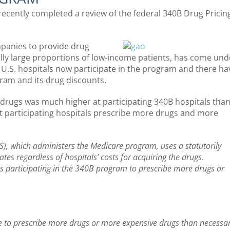
ecently completed a review of the federal 340B Drug Pricin
panies to provide drug
ially large proportions of low-income patients, has come und
 U.S. hospitals now participate in the program and there ha
ram and its drug discounts.
rugs was much higher at participating 340B hospitals than 
at participating hospitals prescribe more drugs and more
S), which administers the Medicare program, uses a statutorily
ates regardless of hospitals’ costs for acquiring the drugs.
tals participating in the 340B program to prescribe more drugs or
ve to prescribe more drugs or more expensive drugs than necessa