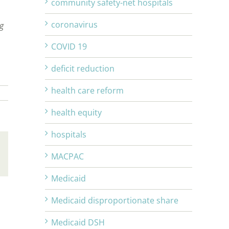
community safety-net hospitals
coronavirus
ng
COVID 19
deficit reduction
health care reform
health equity
hospitals
MACPAC
Email
Medicaid
Medicaid disproportionate share
Medicaid DSH