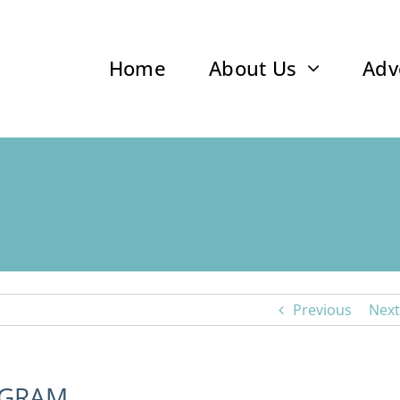
Home
About Us
Adv
Previous
Next
OGRAM