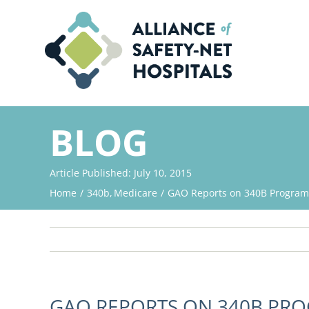
Skip
to
content
BLOG
Article Published: July 10, 2015
Home
340b
Medicare
GAO Reports on 340B Program
GAO REPORTS ON 340B PR