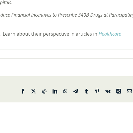
pitals.
duce Financial Incentives to Prescribe 340B Drugs at Participati
 Learn about their perspective in articles in
Healthcare
Facebook
X
Reddit
LinkedIn
WhatsApp
Telegram
Tumblr
Pinterest
Vk
Xing