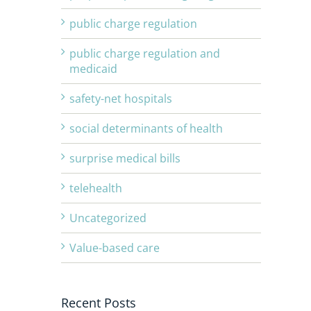
public charge regulation
public charge regulation and
medicaid
safety-net hospitals
social determinants of health
surprise medical bills
telehealth
Uncategorized
Value-based care
Recent Posts