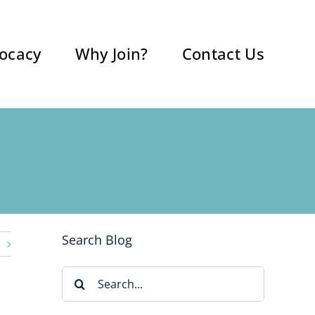
ocacy
Why Join?
Contact Us
Search Blog
Search
for: