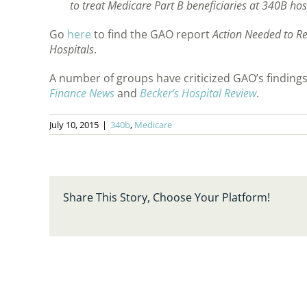
to treat Medicare Part B beneficiaries at 340B hos
Go
here
to find the GAO report
Action Needed to Re
Hospitals
.
A number of groups have criticized GAO’s findings.
Finance News
and
Becker’s Hospital Review
.
July 10, 2015
|
340b
,
Medicare
Share This Story, Choose Your Platform!