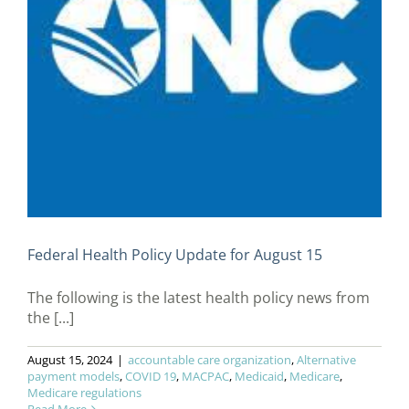
Federal Health Policy Update for August 15
The following is the latest health policy news from
the [...]
August 15, 2024
|
accountable care organization
,
Alternative
payment models
,
COVID 19
,
MACPAC
,
Medicaid
,
Medicare
,
Medicare regulations