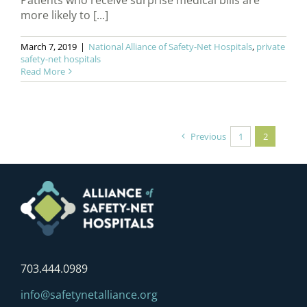
Patients who receive surprise medical bills are
more likely to [...]
March 7, 2019
|
National Alliance of Safety-Net Hospitals
,
private
safety-net hospitals
Read More
Previous
1
2
703.444.0989
info@safetynetalliance.org