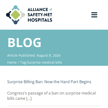
Skip
to
content
Toggl
Navig
Home
BLOG
About Us
Article Published: August 8, 2026
Home
Tag:
Surprise medical bills
Advocacy
Why Join?
Surprise Billing Ban: Now the Hard Part Begins
Congress’s passage of a ban on surprise medical
Contact Us
bills came [...]