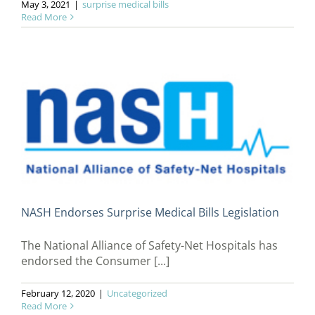
May 3, 2021
|
surprise medical bills
Read More
NASH Endorses Surprise Medical Bills Legislation
The National Alliance of Safety-Net Hospitals has
endorsed the Consumer [...]
February 12, 2020
|
Uncategorized
Read More