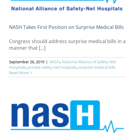
NASH Takes First Position on Surprise Medical Bills
Congress should address surprise medical bills in a
manner that [...]
September 26, 2019
|
NASH
,
National Alliance of Safety-Net
Hospitals
,
private safety-net hospitals
,
surprise medical bills
Read More