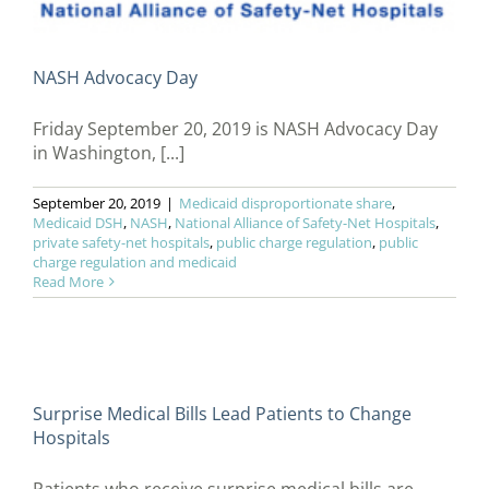
NASH Advocacy Day
Friday September 20, 2019 is NASH Advocacy Day
in Washington, [...]
September 20, 2019
|
Medicaid disproportionate share
,
Medicaid DSH
,
NASH
,
National Alliance of Safety-Net Hospitals
,
private safety-net hospitals
,
public charge regulation
,
public
charge regulation and medicaid
Read More
Surprise Medical Bills Lead Patients to Change
Hospitals