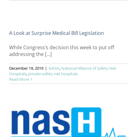
A Look at Surprise Medical Bill Legislation
While Congress’s decision this week to put off
addressing the [...]
December 19, 2019
|
NASH
,
National Alliance of Safety-Net
Hospitals
,
private safety-net hospitals
Read More