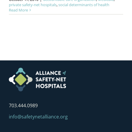
private safety-net hospitals
,
social determinants of health
Read More
703.444.0989
info@safetynetalliance.org