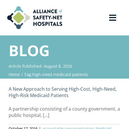
Skip
to
content
Toggl
Navig
Home
BLOG
About Us
Article Published: August 8, 2026
Home
Tag:
high-need medicaid patients
Advocacy
A New Approach to Serving High-Cost, High-Need,
Why Join?
High-Risk Medicaid Patients
A partnership consisting of a county government, a
Contact Us
public hospital, [...]
October 17, 2016
|
accountable care organization
,
Medicaid
,