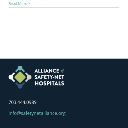
Read More
703.444.0989
info@safetynetalliance.org