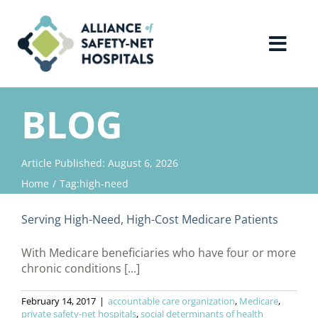
Skip
to
content
Toggl
Navig
Home
BLOG
About Us
Article Published: August 6, 2026
Home
Tag:
high-need
Advocacy
Serving High-Need, High-Cost Medicare Patients
Why Join?
With Medicare beneficiaries who have four or more
chronic conditions [...]
Contact Us
February 14, 2017
|
accountable care organization
,
Medicare
,
private safety-net hospitals
,
social determinants of health